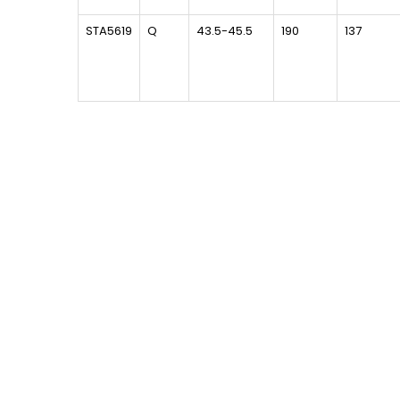
STA5619
Q
43.5-45.5
190
137