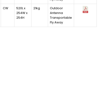
CW
520L x
21kg
Outdoor
254W x
Antenna
254H
Transportable
Fly Away