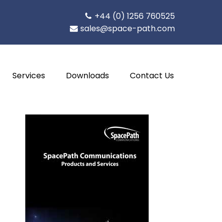
+44 (0) 1256 760525
sales@space-path.com
Services
Downloads
Contact Us