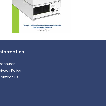
Information
rochures
rivacy Policy
ontact Us