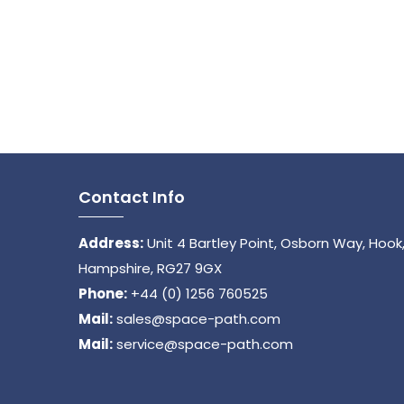
Contact Info
Address:
Unit 4 Bartley Point, Osborn Way, Hook
Hampshire, RG27 9GX
Phone:
+44 (0) 1256 760525
Mail:
sales@space-path.com
Mail:
service@space-path.com