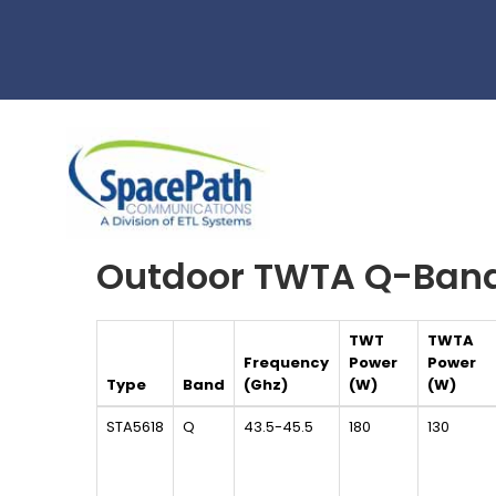
Skip
to
main
content
Outdoor TWTA Q-Ban
TWT
TWTA
Frequency
Power
Power
Type
Band
(Ghz)
(W)
(W)
STA5618
Q
43.5-45.5
180
130