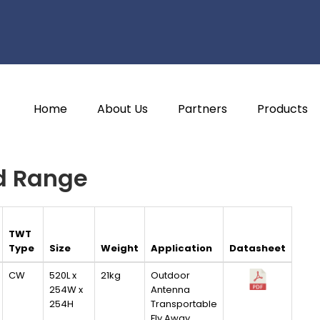
Home
About Us
Partners
Products
d Range
TWT
Type
Size
Weight
Application
Datasheet
CW
520L x
21kg
Outdoor
254W x
Antenna
254H
Transportable
Fly Away