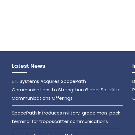
Latest News
,
ETL Systems Acquires SpacePath
B
Communications to Strengthen Global Satellite
P
Communications Offerings
C
SpacePath introduces military-grade man-pack
terminal for troposcatter communications