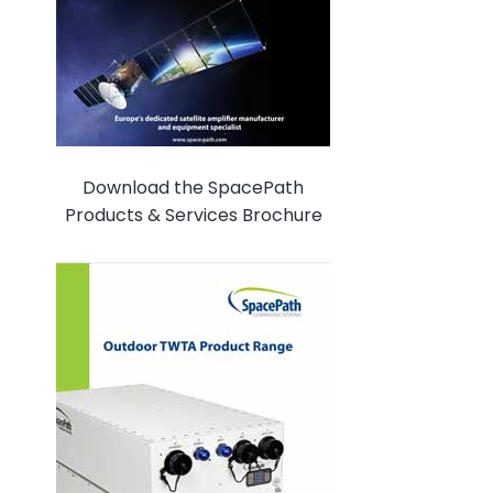
Download the SpacePath
Products & Services Brochure