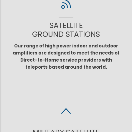
SATELLITE
GROUND STATIONS
Our range of high power indoor and outdoor
amplifiers are designed to meet the needs of
Direct-to-Home service providers with
teleports based around the world.