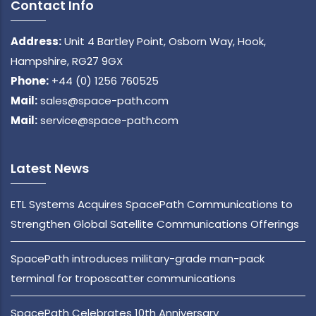
Contact Info
Address:
Unit 4 Bartley Point, Osborn Way, Hook,
Hampshire, RG27 9GX
Phone:
+44 (0) 1256 760525
Mail:
sales@space-path.com
Mail:
service@space-path.com
Latest News
ETL Systems Acquires SpacePath Communications to
Strengthen Global Satellite Communications Offerings
SpacePath introduces military-grade man-pack
terminal for troposcatter communications
SpacePath Celebrates 10th Anniversary