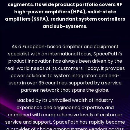
segments. Its wide product portfolio covers RF
high-power amplifiers (HPA), solid-state
amplifiers (SSPA), redundant system controllers
and sub-systems.
As a European-based amplifier and equipment
specialist with an international focus, SpacePath’s
product innovation has always been driven by the
real-world needs of its customers. Today, it provides
power solutions to system integrators and end-
users in over 35 countries, supported by a service
partner network that spans the globe.
Backed by its unrivalled wealth of industry
experience and engineering expertise, and
combined with comprehensive levels of customer
service and support, SpacePath has rapidly become
a provider of choice among system vendors across