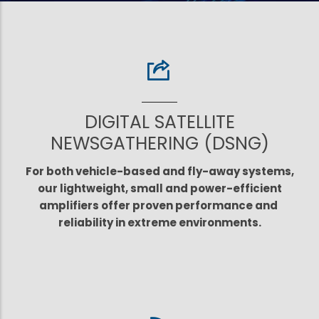
DIGITAL SATELLITE
NEWSGATHERING (DSNG)
For both vehicle-based and fly-away systems,
our lightweight, small and power-efficient
amplifiers offer proven performance and
reliability in extreme environments.