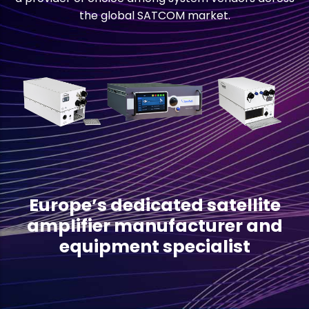
the global SATCOM market.
Europe’s dedicated satellite
amplifier manufacturer and
equipment specialist