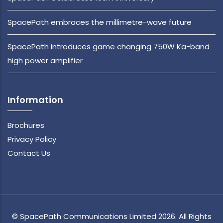
SpacePath embraces the millimetre-wave future
SpacePath introduces game changing 750W Ka-band
high power amplifier
Information
Brochures
Privacy Policy
Contact Us
© SpacePath Communications Limited 2026. All Rights