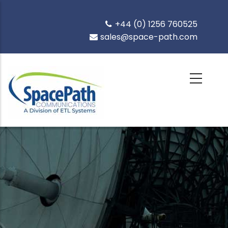
Skip
to
+44 (0) 1256 760525
main
sales@space-path.com
content