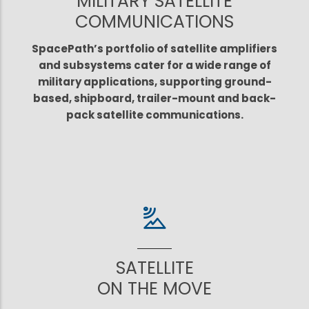
MILITARY SATELLITE
COMMUNICATIONS
SpacePath’s portfolio of satellite amplifiers
and subsystems cater for a wide range of
military applications, supporting ground-
based, shipboard, trailer-mount and back-
pack satellite communications.
SATELLITE
ON THE MOVE