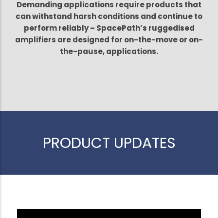
Demanding applications require products that
can withstand harsh conditions and continue to
perform reliably – SpacePath’s ruggedised
amplifiers are designed for on-the-move or on-
the-pause, applications.
PRODUCT UPDATES