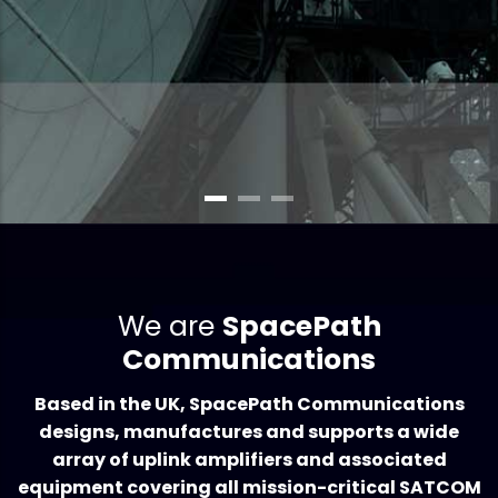
HIGH-POWER UPLINK SATCOM AMPLIFIERS FOR THE CONNECTED WORLD
We are
SpacePath
Communications
Based in the UK, SpacePath Communications
designs, manufactures and supports a wide
array of uplink amplifiers and associated
equipment covering all mission-critical SATCOM